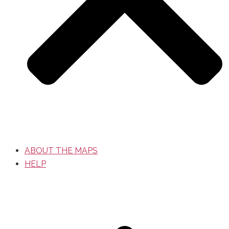
ABOUT THE MAPS
HELP