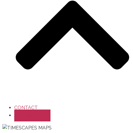
CONTACT
BASKET