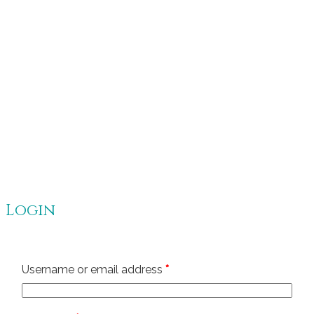
Login
Required
Username or email address
*