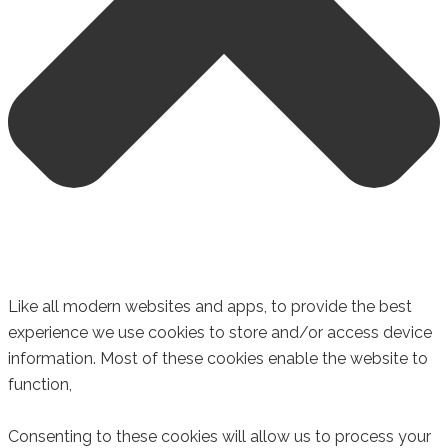
Like all modern websites and apps, to provide the best
experience we use cookies to store and/or access device
information. Most of these cookies enable the website to
function,
Consenting to these cookies will allow us to process your