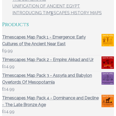
UNIFICATION OF ANCIENT EGYPT
INTRODUCING TIM⨊SCAPES HISTORY MAPS
Products
Timescapes Map Pack 1 - Emergence: Early
Cultures of the Ancient Near East
£
9.99
Timescapes Map Pack 2 - Empire: Akkad and Ur
£
14.99
Timescapes Map Pack 3 - Assyria and Babylon
Overlords Of Mesopotamia
£
14.99
Timescapes Map Pack 4 - Dominance and Decline
- The Late Bronze Age
£
14.99