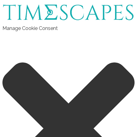
Manage Cookie Consent