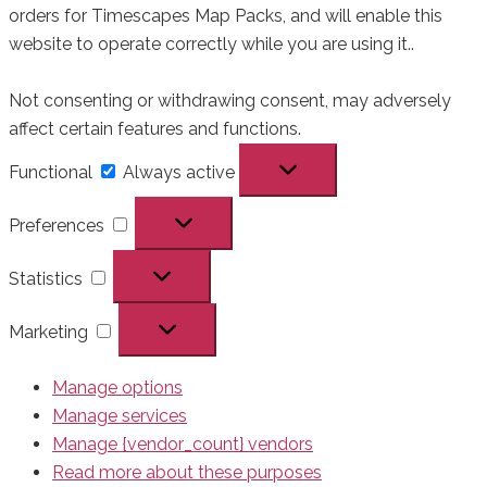
orders for Timescapes Map Packs, and will enable this
website to operate correctly while you are using it..
Not consenting or withdrawing consent, may adversely
affect certain features and functions.
Functional
Functional
Always active
Preferences
Preferences
Statistics
Statistics
Marketing
Marketing
Manage options
Manage services
Manage {vendor_count} vendors
Read more about these purposes