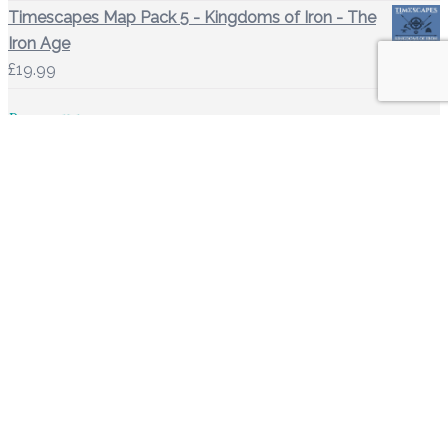
Timescapes Map Pack 5 - Kingdoms of Iron - The
Iron Age
£
19.99
Basket
Shop Links
Basket
Downloads
Account details
Orders
Lost password
Site Links