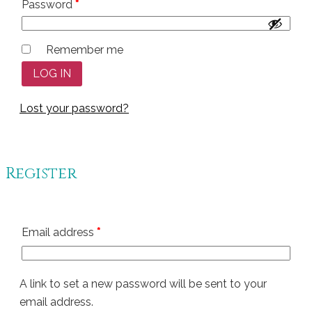
Required
Password
*
Remember me
LOG IN
Lost your password?
Register
Required
Email address
*
A link to set a new password will be sent to your
email address.