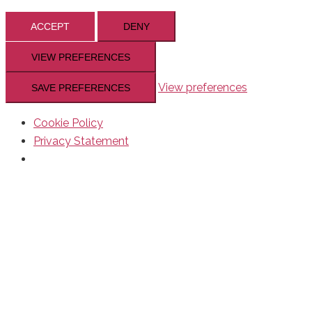
ACCEPT
DENY
VIEW PREFERENCES
View preferences
SAVE PREFERENCES
Cookie Policy
Privacy Statement
Skip
to
content