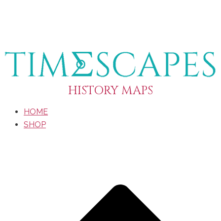
HISTORY MAPS
HOME
SHOP