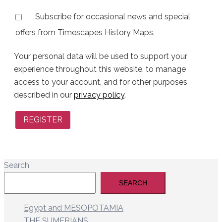
Subscribe for occasional news and special
offers from Timescapes History Maps.
Your personal data will be used to support your
experience throughout this website, to manage
access to your account, and for other purposes
described in our
privacy policy
.
REGISTER
Search
SEARCH
Egypt and MESOPOTAMIA
THE SUMERIANS