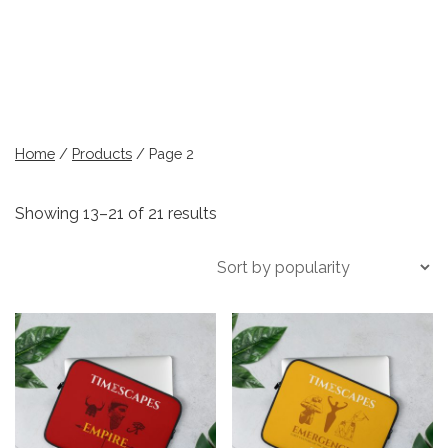
Home
/
Products
/ Page 2
Sorted
Showing 13–21 of 21 results
by
popularity