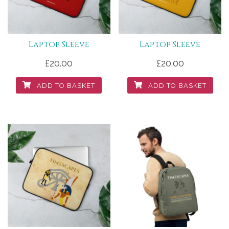
Laptop Sleeve
Laptop Sleeve
£
20.00
£
20.00
ADD TO BASKET
ADD TO BASKET