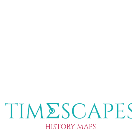
HISTORY MAPS