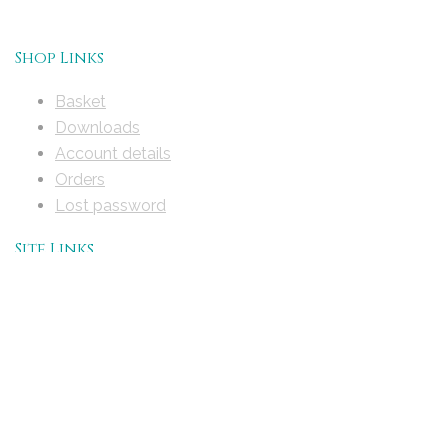
Shop Links
Basket
Downloads
Account details
Orders
Lost password
Site Links
Home
About Timescapes History Maps
Help
User Guide
Handbook