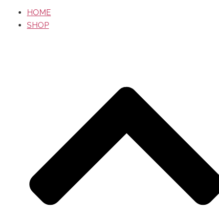
HOME
SHOP