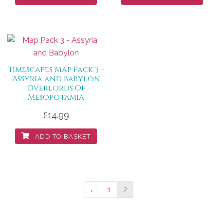
Timescapes Map Pack 3 –
Assyria and Babylon
Overlords Of
Mesopotamia
£
14.99
ADD TO BASKET
←
1
2