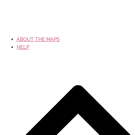
ABOUT THE MAPS
HELP