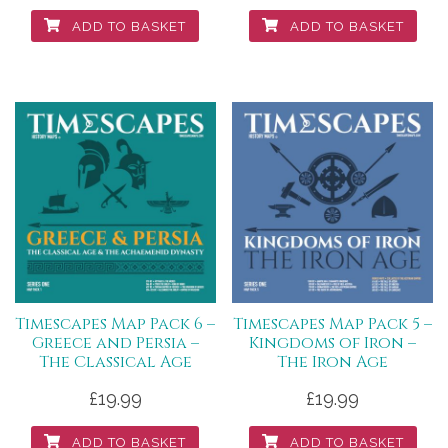
ADD TO BASKET
ADD TO BASKET
Timescapes Map Pack 6 –
Timescapes Map Pack 5 –
Greece and Persia –
Kingdoms of Iron –
The Classical Age
The Iron Age
£
19.99
£
19.99
ADD TO BASKET
ADD TO BASKET