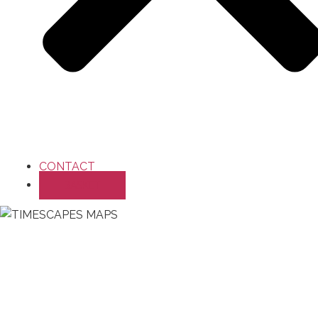
CONTACT
BASKET