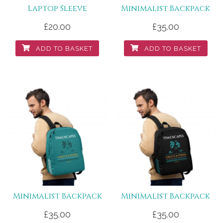
Laptop Sleeve
Minimalist Backpack
£
20.00
£
35.00
ADD TO BASKET
ADD TO BASKET
Minimalist Backpack
Minimalist Backpack
£
35.00
£
35.00