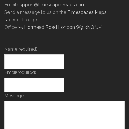
Email
support@timescapesmaps.com
Send a message to us on the
Timescapes Maps
facebook page
Office
35 Hormead Road London W9 3NQ UK
Name
(required)
Email
(required)
Message