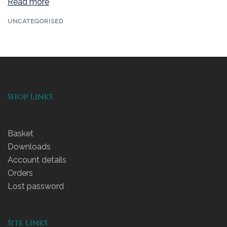
Read more
UNCATEGORISED
Shop Links
Basket
Downloads
Account details
Orders
Lost password
Site Links