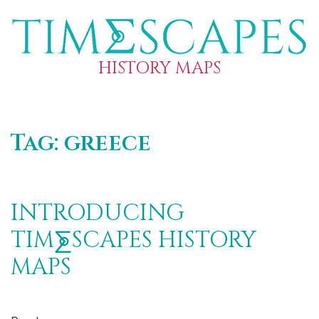
HISTORY MAPS
Tag:
greece
INTRODUCING
TIM⨊SCAPES HISTORY
MAPS