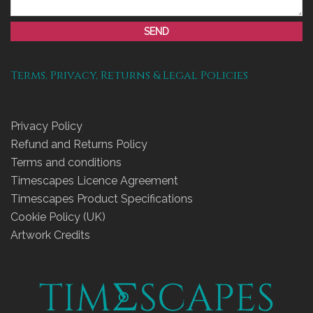
SEND
Terms, Privacy, Returns & Legal Policies
Privacy Policy
Refund and Returns Policy
Terms and conditions
Timescapes Licence Agreement
Timescapes Product Specifications
Cookie Policy (UK)
Artwork Credits