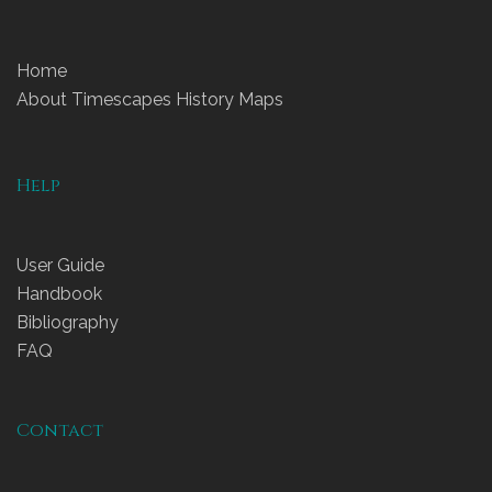
Home
About Timescapes History Maps
Help
User Guide
Handbook
Bibliography
FAQ
Contact