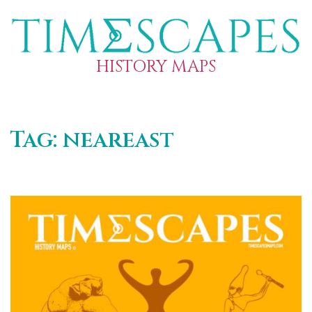
HISTORY MAPS
Tag:
neareast