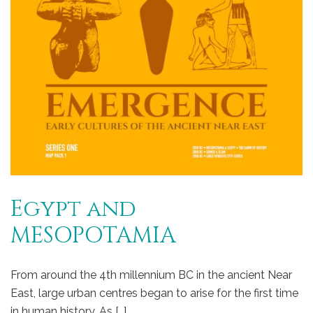
Egypt and
MESOPOTAMIA
From around the 4th millennium BC in the ancient Near
East, large urban centres began to arise for the first time
in human history. As […]