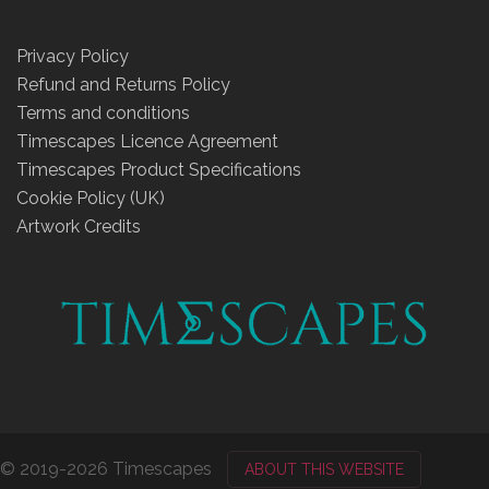
Privacy Policy
Refund and Returns Policy
Terms and conditions
Timescapes Licence Agreement
Timescapes Product Specifications
Cookie Policy (UK)
Artwork Credits
© 2019-2026 Timescapes
ABOUT THIS WEBSITE