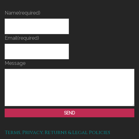
Name
(required)
Email
(required)
Message
SEND
Terms, Privacy, Returns & Legal Policies