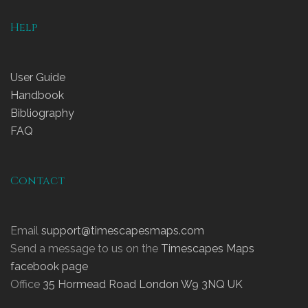
Help
User Guide
Handbook
Bibliography
FAQ
Contact
Email
support@timescapesmaps.com
Send a message to us on the
Timescapes Maps
facebook page
Office
35 Hormead Road London W9 3NQ UK