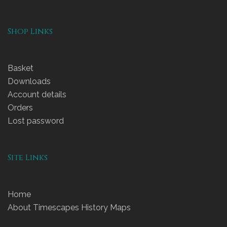
Shop Links
Basket
Downloads
Account details
Orders
Lost password
Site Links
Home
About Timescapes History Maps