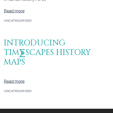
Read more
UNCATEGORISED
INTRODUCING
TIM⨊SCAPES HISTORY
MAPS
Read more
UNCATEGORISED