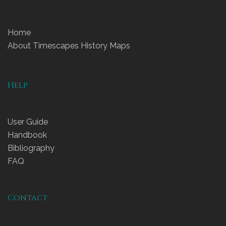
Home
About Timescapes History Maps
Help
User Guide
Handbook
Bibliography
FAQ
Contact