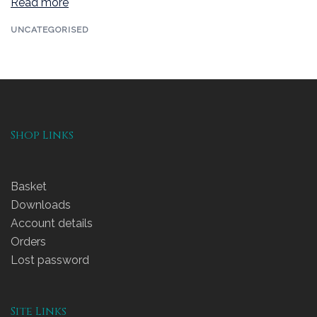
Read more
UNCATEGORISED
Shop Links
Basket
Downloads
Account details
Orders
Lost password
Site Links