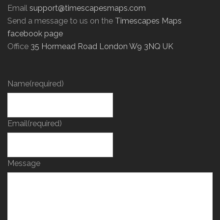
Email
support@timescapesmaps.com
Send a message to us on the
Timescapes Maps
facebook page
Office
35 Hormead Road London W9 3NQ UK
Name
(required)
Email
(required)
Message