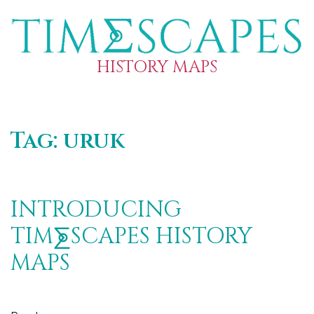
HISTORY MAPS
Tag:
uruk
INTRODUCING
TIM⨊SCAPES HISTORY
MAPS